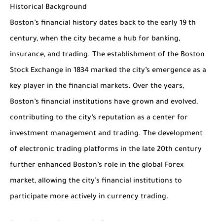
Historical Background
Boston’s financial history dates back to the early 19 th
century, when the city became a hub for banking,
insurance, and trading. The establishment of the Boston
Stock Exchange in 1834 marked the city’s emergence as a
key player in the financial markets. Over the years,
Boston’s financial institutions have grown and evolved,
contributing to the city’s reputation as a center for
investment management and trading. The development
of electronic trading platforms in the late 20th century
further enhanced Boston’s role in the global Forex
market, allowing the city’s financial institutions to
participate more actively in currency trading.