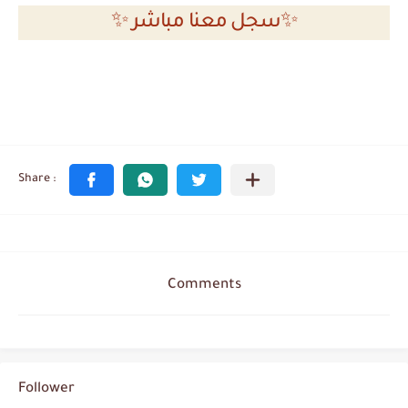
✨ سجل معنا مباشر✨
Comments
Follower