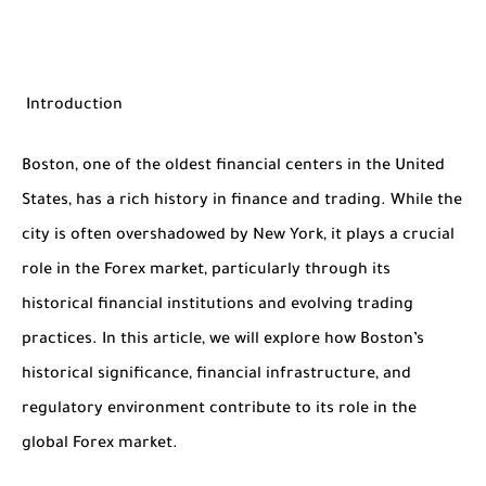
Introduction
Boston, one of the oldest financial centers in the United
States, has a rich history in finance and trading. While the
city is often overshadowed by New York, it plays a crucial
role in the Forex market, particularly through its
historical financial institutions and evolving trading
practices. In this article, we will explore how Boston’s
historical significance, financial infrastructure, and
regulatory environment contribute to its role in the
global Forex market.