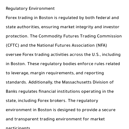
Regulatory Environment
Forex trading in Boston is regulated by both federal and
state authorities, ensuring market integrity and investor
protection. The Commodity Futures Trading Commission
(CFTC) and the National Futures Association (NFA)
oversee Forex trading activities across the U.S., including
in Boston. These regulatory bodies enforce rules related
to leverage, margin requirements, and reporting
standards. Additionally, the Massachusetts Division of
Banks regulates financial institutions operating in the
state, including Forex brokers. The regulatory
environment in Boston is designed to provide a secure
and transparent trading environment for market