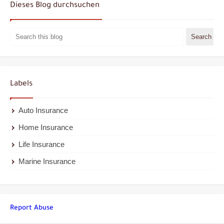
Dieses Blog durchsuchen
Labels
Auto Insurance
Home Insurance
Life Insurance
Marine Insurance
Report Abuse