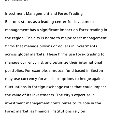
participants.
Investment Management and Forex Trading
Boston’s status as a leading center for investment
management has a significant impact on Forex trading in
the region. The city is home to major asset management
firms that manage billions of dollars in investments
across global markets. These firms use Forex trading to
manage currency risk and optimize their international
portfolios. For example, a mutual fund based in Boston
may use currency forwards or options to hedge against
fluctuations in foreign exchange rates that could impact
the value of its investments. The city’s expertise in
investment management contributes to its role in the
Forex market, as financial institutions rely on