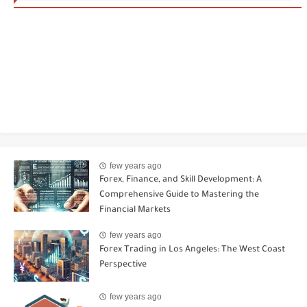
few years ago
Forex, Finance, and Skill Development: A
Comprehensive Guide to Mastering the
Financial Markets
few years ago
Forex Trading in Los Angeles: The West Coast
Perspective
few years ago