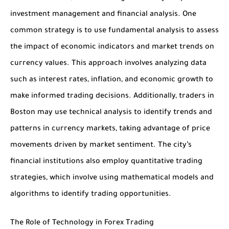
investment management and financial analysis. One
common strategy is to use fundamental analysis to assess
the impact of economic indicators and market trends on
currency values. This approach involves analyzing data
such as interest rates, inflation, and economic growth to
make informed trading decisions. Additionally, traders in
Boston may use technical analysis to identify trends and
patterns in currency markets, taking advantage of price
movements driven by market sentiment. The city’s
financial institutions also employ quantitative trading
strategies, which involve using mathematical models and
algorithms to identify trading opportunities.
The Role of Technology in Forex Trading