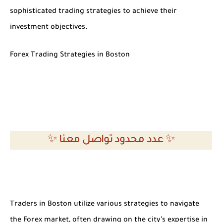
sophisticated trading strategies to achieve their
investment objectives.
Forex Trading Strategies in Boston
✨ عدد محدود تواصل معنا ✨
Traders in Boston utilize various strategies to navigate
the Forex market, often drawing on the city’s expertise in