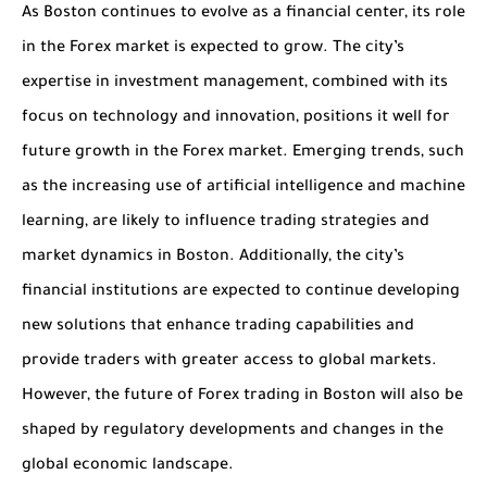
As Boston continues to evolve as a financial center, its role
in the Forex market is expected to grow. The city’s
expertise in investment management, combined with its
focus on technology and innovation, positions it well for
future growth in the Forex market. Emerging trends, such
as the increasing use of artificial intelligence and machine
learning, are likely to influence trading strategies and
market dynamics in Boston. Additionally, the city’s
financial institutions are expected to continue developing
new solutions that enhance trading capabilities and
provide traders with greater access to global markets.
However, the future of Forex trading in Boston will also be
shaped by regulatory developments and changes in the
global economic landscape.