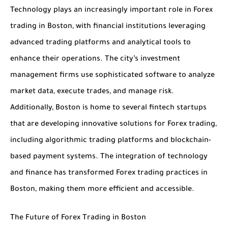
Technology plays an increasingly important role in Forex
trading in Boston, with financial institutions leveraging
advanced trading platforms and analytical tools to
enhance their operations. The city’s investment
management firms use sophisticated software to analyze
market data, execute trades, and manage risk.
Additionally, Boston is home to several fintech startups
that are developing innovative solutions for Forex trading,
including algorithmic trading platforms and blockchain-
based payment systems. The integration of technology
and finance has transformed Forex trading practices in
Boston, making them more efficient and accessible.
The Future of Forex Trading in Boston