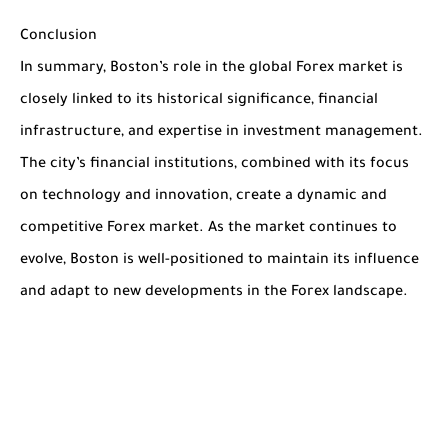
Conclusion
In summary, Boston’s role in the global Forex market is
closely linked to its historical significance, financial
infrastructure, and expertise in investment management.
The city’s financial institutions, combined with its focus
on technology and innovation, create a dynamic and
competitive Forex market. As the market continues to
evolve, Boston is well-positioned to maintain its influence
and adapt to new developments in the Forex landscape.