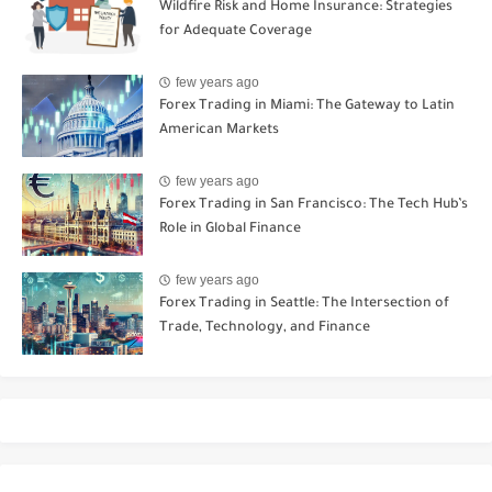
Wildfire Risk and Home Insurance: Strategies
for Adequate Coverage
few years ago
Forex Trading in Miami: The Gateway to Latin
American Markets
few years ago
Forex Trading in San Francisco: The Tech Hub’s
Role in Global Finance
few years ago
Forex Trading in Seattle: The Intersection of
Trade, Technology, and Finance