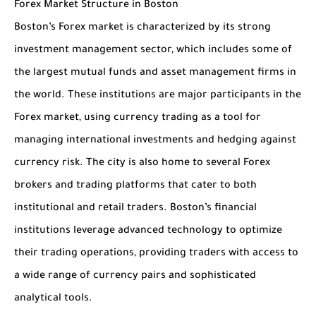
Forex Market Structure in Boston
Boston’s Forex market is characterized by its strong
investment management sector, which includes some of
the largest mutual funds and asset management firms in
the world. These institutions are major participants in the
Forex market, using currency trading as a tool for
managing international investments and hedging against
currency risk. The city is also home to several Forex
brokers and trading platforms that cater to both
institutional and retail traders. Boston’s financial
institutions leverage advanced technology to optimize
their trading operations, providing traders with access to
a wide range of currency pairs and sophisticated
analytical tools.