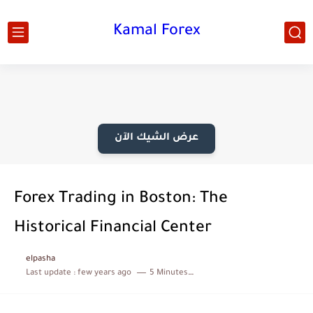
Kamal Forex
عرض الشيك الآن
Forex Trading in Boston: The
Historical Financial Center
elpasha
Last update :
few years ago
5 Minutes to read