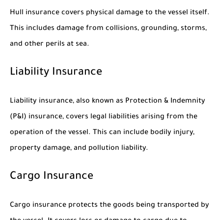
Hull insurance covers physical damage to the vessel itself.
This includes damage from collisions, grounding, storms,
and other perils at sea.
Liability Insurance
Liability insurance, also known as Protection & Indemnity
(P&I) insurance, covers legal liabilities arising from the
operation of the vessel. This can include bodily injury,
property damage, and pollution liability.
Cargo Insurance
Cargo insurance protects the goods being transported by