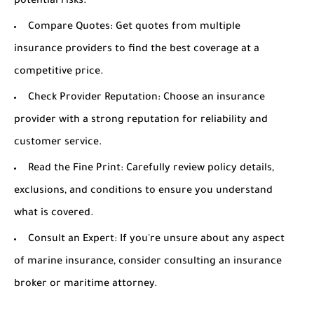
potential risks.
Compare Quotes:
Get quotes from multiple
insurance providers to find the best coverage at a
competitive price.
Check Provider Reputation:
Choose an insurance
provider with a strong reputation for reliability and
customer service.
Read the Fine Print:
Carefully review policy details,
exclusions, and conditions to ensure you understand
what is covered.
Consult an Expert:
If you're unsure about any aspect
of marine insurance, consider consulting an insurance
broker or maritime attorney.