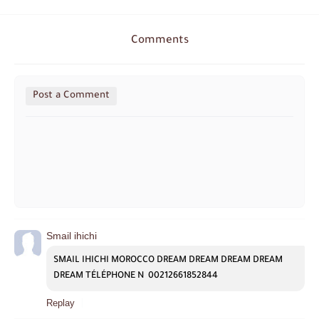
Comments
Post a Comment
Smail ihichi
SMAIL IHICHI MOROCCO DREAM DREAM DREAM DREAM 
DREAM TÉLÉPHONE N  00212661852844
Replay