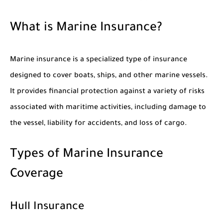
What is Marine Insurance?
Marine insurance is a specialized type of insurance
designed to cover boats, ships, and other marine vessels.
It provides financial protection against a variety of risks
associated with maritime activities, including damage to
the vessel, liability for accidents, and loss of cargo.
Types of Marine Insurance
Coverage
Hull Insurance