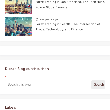
Forex Trading in San Francisco: The Tech Hub’s
Role in Global Finance
few years ago
Forex Trading in Seattle: The Intersection of
Trade, Technology, and Finance
Dieses Blog durchsuchen
Labels