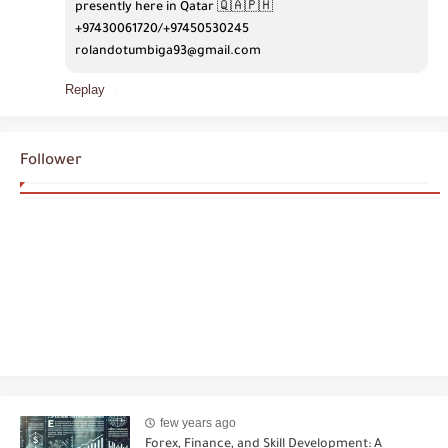
presently here in Qatar 🇶🇦🇵🇭
+97430061720/+97450530245 
rolandotumbiga93@gmail.com
Replay
Follower
few years ago
Forex, Finance, and Skill Development: A