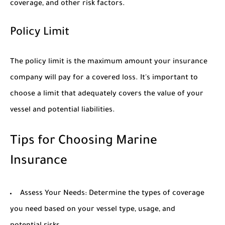
coverage, and other risk factors.
Policy Limit
The policy limit is the maximum amount your insurance
company will pay for a covered loss. It's important to
choose a limit that adequately covers the value of your
vessel and potential liabilities.
Tips for Choosing Marine
Insurance
Assess Your Needs:
Determine the types of coverage
you need based on your vessel type, usage, and