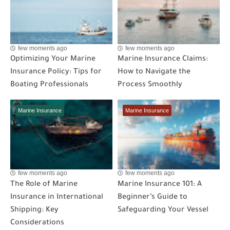
few moments ago
few moments ago
Optimizing Your Marine
Marine Insurance Claims:
Insurance Policy: Tips for
How to Navigate the
Boating Professionals
Process Smoothly
Marine Insurance
Marine Insurance
few moments ago
few moments ago
The Role of Marine
Marine Insurance 101: A
Insurance in International
Beginner’s Guide to
Shipping: Key
Safeguarding Your Vessel
Considerations