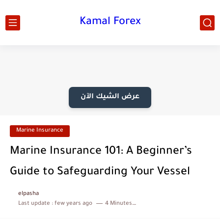
Kamal Forex
عرض الشيك الآن
Marine Insurance
Marine Insurance 101: A Beginner’s
Guide to Safeguarding Your Vessel
elpasha
Last update :
few years ago
4 Minutes to read