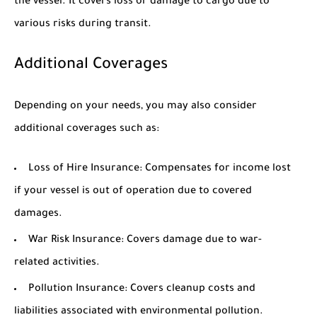
the vessel. It covers loss or damage to cargo due to
various risks during transit.
Additional Coverages
Depending on your needs, you may also consider
additional coverages such as:
Loss of Hire Insurance: Compensates for income lost
if your vessel is out of operation due to covered
damages.
War Risk Insurance: Covers damage due to war-
related activities.
Pollution Insurance: Covers cleanup costs and
liabilities associated with environmental pollution.