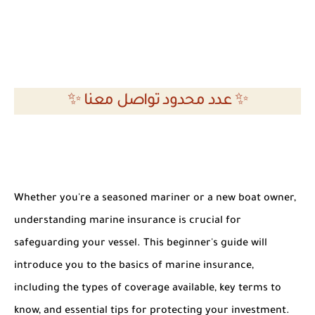
✨ عدد محدود تواصل معنا ✨
Whether you're a seasoned mariner or a new boat owner,
understanding marine insurance is crucial for
safeguarding your vessel. This beginner's guide will
introduce you to the basics of marine insurance,
including the types of coverage available, key terms to
know, and essential tips for protecting your investment.