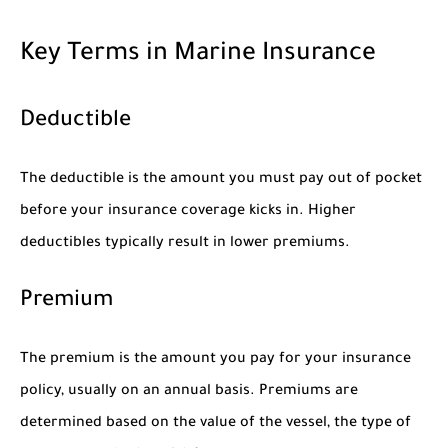
Key Terms in Marine Insurance
Deductible
The deductible is the amount you must pay out of pocket
before your insurance coverage kicks in. Higher
deductibles typically result in lower premiums.
Premium
The premium is the amount you pay for your insurance
policy, usually on an annual basis. Premiums are
determined based on the value of the vessel, the type of