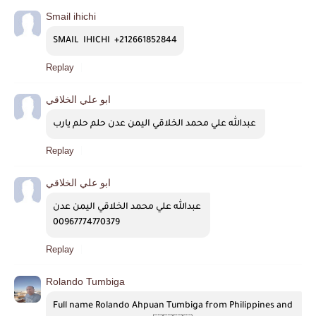
Smail ihichi
SMAIL  IHICHI  +212661852844
Replay
ابو علي الخلاقي
عبدالله علي محمد الخلاقي اليمن عدن حلم حلم يارب 
Replay
ابو علي الخلاقي
عبدالله علي محمد الخلاقي اليمن عدن 
00967774770379
Replay
Rolando Tumbiga
Full name Rolando Ahpuan Tumbiga from Philippines and 