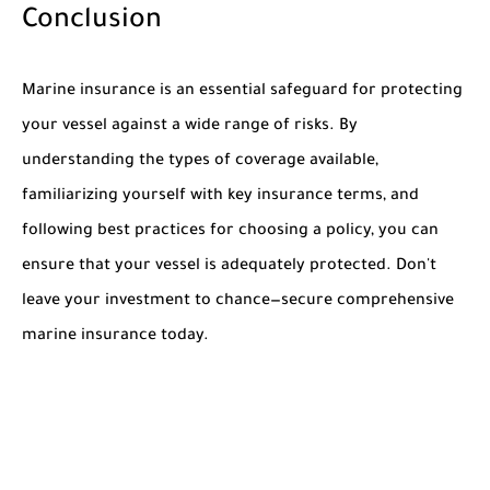
Conclusion
Marine insurance is an essential safeguard for protecting
your vessel against a wide range of risks. By
understanding the types of coverage available,
familiarizing yourself with key insurance terms, and
following best practices for choosing a policy, you can
ensure that your vessel is adequately protected. Don't
leave your investment to chance—secure comprehensive
marine insurance today.