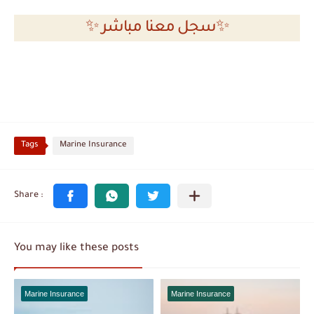
✨ سجل معنا مباشر✨
Tags
Marine Insurance
You may like these posts
Marine Insurance
Marine Insurance