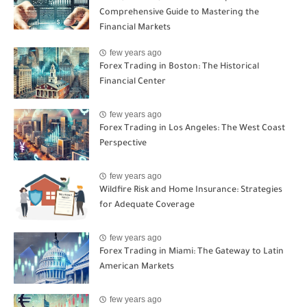
Comprehensive Guide to Mastering the
Financial Markets
few years ago
Forex Trading in Boston: The Historical
Financial Center
few years ago
Forex Trading in Los Angeles: The West Coast
Perspective
few years ago
Wildfire Risk and Home Insurance: Strategies
for Adequate Coverage
few years ago
Forex Trading in Miami: The Gateway to Latin
American Markets
few years ago